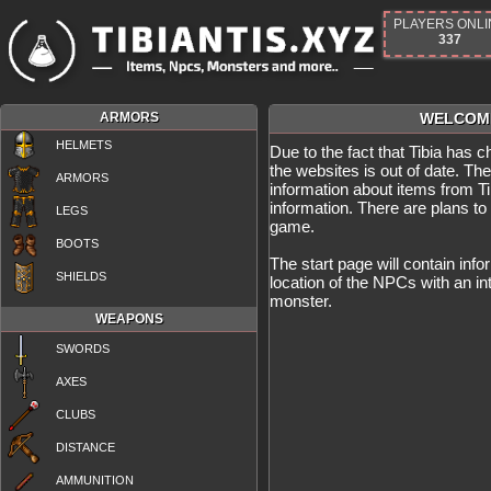
PLAYERS ONLI
337
ARMORS
WELCOME
HELMETS
Due to the fact that Tibia has 
the websites is out of date. Th
ARMORS
information about items from Tib
information. There are plans to
LEGS
game.
BOOTS
The start page will contain info
SHIELDS
location of the NPCs with an in
monster.
WEAPONS
SWORDS
AXES
CLUBS
DISTANCE
AMMUNITION