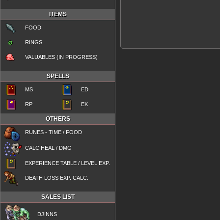
ITEMS
FOOD
RINGS
VALUABLES (IN PROGRESS)
SPELLS
MS
ED
RP
EK
OTHERS
RUNES - TIME / FOOD
CALC HEAL / DMG
EXPERIENCE TABLE / LEVEL EXP.
DEATH LOSS EXP. CALC.
SALES LIST
DJINNS