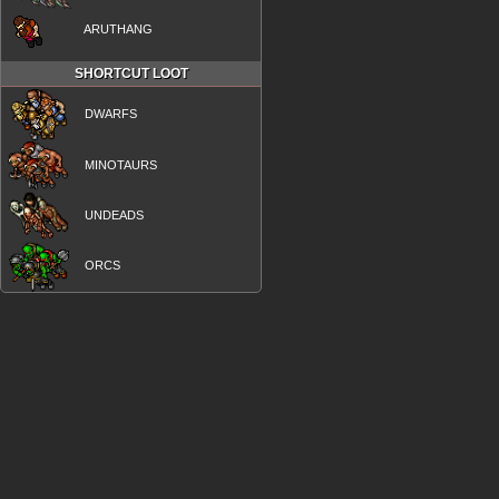
ARUTHANG
SHORTCUT LOOT
DWARFS
MINOTAURS
UNDEADS
ORCS